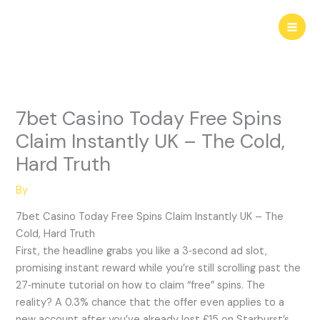
Skip
to
content
7bet Casino Today Free Spins
Claim Instantly UK – The Cold,
Hard Truth
By
7bet Casino Today Free Spins Claim Instantly UK – The
Cold, Hard Truth
First, the headline grabs you like a 3‑second ad slot,
promising instant reward while you’re still scrolling past the
27‑minute tutorial on how to claim “free” spins. The
reality? A 0.3% chance that the offer even applies to a
new account after you’ve already lost £15 on Starburst’s