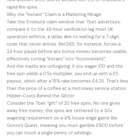
rapid‑fire spins.
Why the “Instant” Claim Is a Marketing Mirage
Take the 5‑minute claim window that 7bet advertises;
compare it to the 48‑hour verification lag most UK
operators enforce, a delay akin to waiting for a 7‑digit
code that never arrives. Bet365, for instance, forces a
24‑hour pause before any bonus money becomes usable,
effectively turning “instant” into “inconvenient”.
And the maths are unforgiving: if you wager £10 and the
free spin yields a 0.5x multiplier, you end up with a £5
payout, which after a 15% rake becomes £4.25. That’s less
than the price of a coffee at a motorway service station.
Hidden Costs Behind the Glitter
Consider the 7bet “gift” of 20 free spins. No one gives
away free money; the spins are tethered to a 30x
wagering requirement on a 4% house edge game like
Gonzo’s Quest, meaning you must gamble £600 before
you can touch a single penny of winnings.