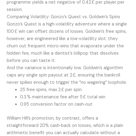
programme yields a net negative of 0.42 £ per player per
session.
Comparing Volatility: Gonzo’s Quest vs. Goldwin’s Spins
Gonzo’s Quest is a high‑volatility adventure where a single
100 £ win can offset dozens of losses. Goldwin’s free spins,
however, are engineered like a low‑volatility slot: they
churn out frequent micro‑wins that evaporate under the
hidden fee, much like a dentist’s lollipop that dissolves
before you can taste it.
And the variance is intentionally low. Goldwin’s algorithm
caps any single spin payout at 2 £, ensuring the bankroll
never spikes enough to trigger the “no wagering” loophole.
25 free spins, max 2 £ per spin
0.3 % maintenance fee after 5 £ total win
0.95 conversion factor on cash‑out
William Hill’s promotion, by contrast, offers a
straightforward 20% cash‑back on losses, which is a plain
arithmetic benefit you can actually calculate without a