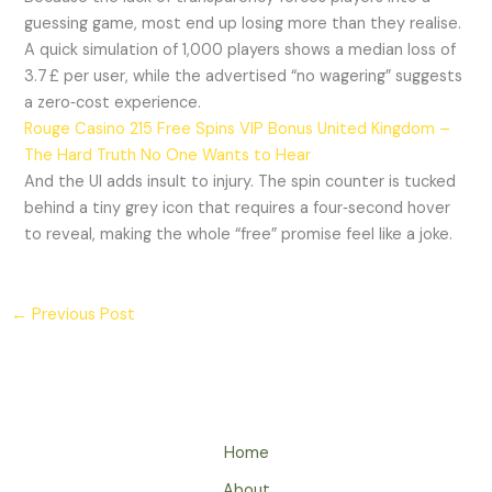
guessing game, most end up losing more than they realise.
A quick simulation of 1,000 players shows a median loss of
3.7 £ per user, while the advertised “no wagering” suggests
a zero‑cost experience.
Rouge Casino 215 Free Spins VIP Bonus United Kingdom –
The Hard Truth No One Wants to Hear
And the UI adds insult to injury. The spin counter is tucked
behind a tiny grey icon that requires a four‑second hover
to reveal, making the whole “free” promise feel like a joke.
←
Previous Post
Home
About