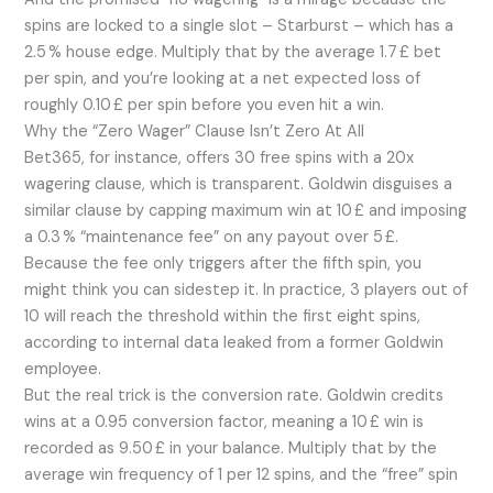
spins are locked to a single slot – Starburst – which has a
2.5 % house edge. Multiply that by the average 1.7 £ bet
per spin, and you’re looking at a net expected loss of
roughly 0.10 £ per spin before you even hit a win.
Why the “Zero Wager” Clause Isn’t Zero At All
Bet365, for instance, offers 30 free spins with a 20x
wagering clause, which is transparent. Goldwin disguises a
similar clause by capping maximum win at 10 £ and imposing
a 0.3 % “maintenance fee” on any payout over 5 £.
Because the fee only triggers after the fifth spin, you
might think you can sidestep it. In practice, 3 players out of
10 will reach the threshold within the first eight spins,
according to internal data leaked from a former Goldwin
employee.
But the real trick is the conversion rate. Goldwin credits
wins at a 0.95 conversion factor, meaning a 10 £ win is
recorded as 9.50 £ in your balance. Multiply that by the
average win frequency of 1 per 12 spins, and the “free” spin