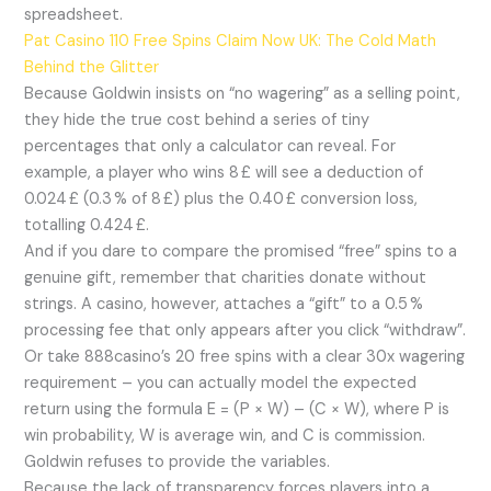
spreadsheet.
Pat Casino 110 Free Spins Claim Now UK: The Cold Math
Behind the Glitter
Because Goldwin insists on “no wagering” as a selling point,
they hide the true cost behind a series of tiny
percentages that only a calculator can reveal. For
example, a player who wins 8 £ will see a deduction of
0.024 £ (0.3 % of 8 £) plus the 0.40 £ conversion loss,
totalling 0.424 £.
And if you dare to compare the promised “free” spins to a
genuine gift, remember that charities donate without
strings. A casino, however, attaches a “gift” to a 0.5 %
processing fee that only appears after you click “withdraw”.
Or take 888casino’s 20 free spins with a clear 30x wagering
requirement – you can actually model the expected
return using the formula E = (P × W) – (C × W), where P is
win probability, W is average win, and C is commission.
Goldwin refuses to provide the variables.
Because the lack of transparency forces players into a