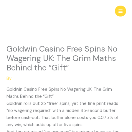
Skip
to
content
Goldwin Casino Free Spins No
Wagering UK: The Grim Maths
Behind the “Gift”
By
Goldwin Casino Free Spins No Wagering UK: The Grim
Maths Behind the “Gift”
Goldwin rolls out 25 “free” spins, yet the fine print reads
“no wagering required” with a hidden 45‑second buffer
before cash‑out. That buffer alone costs you 0.075 % of
any win, which adds up after five spins.
And the promised “no wagering” is a mirage because the