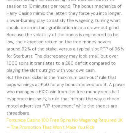
session to 10 minutes per round. The bonus mechanics of
Harry Casino mimic the latter: they force you into longer,
slower‑burning play to satisfy the wagering, turning what
should be an instant gratification into a drawn‑out grind.
Because the volatility of the bonus is engineered to be
low, the expected return on the free money hovers
around 92 % of the stake, versus a typical slot RTP of 96 %
for Starburst. The discrepancy may look small, but over
1,000 spins it translates to a £80 deficit compared to
playing the slot outright with your own cash.
But the real kicker is the “maximum cash‑out” rule that
caps winnings at £50 for any bonus‑derived profit. A player
who manages a £100 win from the free money sees half
evaporate instantly, a rule that mirrors the way a cheap
motel advertises “VIP treatment” while the sheets are
threadbare.
Fortunica Casino 100 Free Spins No Wagering Required UK
– The Promotion That Won’t Make You Rich