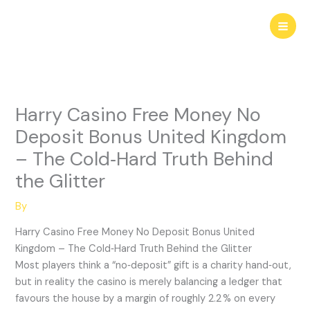
Skip
to
content
Harry Casino Free Money No
Deposit Bonus United Kingdom
– The Cold‑Hard Truth Behind
the Glitter
By
Harry Casino Free Money No Deposit Bonus United
Kingdom – The Cold‑Hard Truth Behind the Glitter
Most players think a “no‑deposit” gift is a charity hand‑out,
but in reality the casino is merely balancing a ledger that
favours the house by a margin of roughly 2.2 % on every