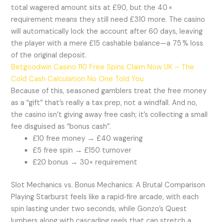
total wagered amount sits at £90, but the 40 ×
requirement means they still need £310 more. The casino
will automatically lock the account after 60 days, leaving
the player with a mere £15 cashable balance—a 75 % loss
of the original deposit.
Betgoodwin Casino 110 Free Spins Claim Now UK – The
Cold Cash Calculation No One Told You
Because of this, seasoned gamblers treat the free money
as a “gift” that’s really a tax prep, not a windfall. And no,
the casino isn’t giving away free cash; it’s collecting a small
fee disguised as “bonus cash”.
£10 free money → £40 wagering
£5 free spin → £150 turnover
£20 bonus → 30× requirement
Slot Mechanics vs. Bonus Mechanics: A Brutal Comparison
Playing Starburst feels like a rapid‑fire arcade, with each
spin lasting under two seconds, while Gonzo’s Quest
lumbers along with cascading reels that can stretch a