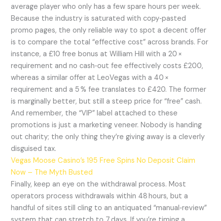
average player who only has a few spare hours per week.
Because the industry is saturated with copy‑pasted
promo pages, the only reliable way to spot a decent offer
is to compare the total “effective cost” across brands. For
instance, a £10 free bonus at William Hill with a 20 ×
requirement and no cash‑out fee effectively costs £200,
whereas a similar offer at LeoVegas with a 40 ×
requirement and a 5 % fee translates to £420. The former
is marginally better, but still a steep price for “free” cash.
And remember, the “VIP” label attached to these
promotions is just a marketing veneer. Nobody is handing
out charity; the only thing they’re giving away is a cleverly
disguised tax.
Vegas Moose Casino’s 195 Free Spins No Deposit Claim
Now – The Myth Busted
Finally, keep an eye on the withdrawal process. Most
operators process withdrawals within 48 hours, but a
handful of sites still cling to an antiquated “manual‑review”
system that can stretch to 7 days. If you’re timing a