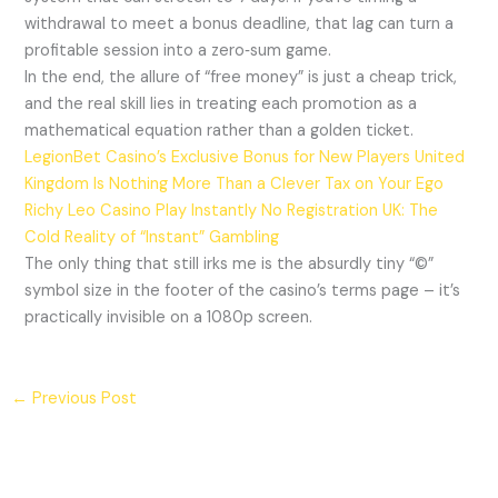
withdrawal to meet a bonus deadline, that lag can turn a
profitable session into a zero‑sum game.
In the end, the allure of “free money” is just a cheap trick,
and the real skill lies in treating each promotion as a
mathematical equation rather than a golden ticket.
LegionBet Casino’s Exclusive Bonus for New Players United
Kingdom Is Nothing More Than a Clever Tax on Your Ego
Richy Leo Casino Play Instantly No Registration UK: The
Cold Reality of “Instant” Gambling
The only thing that still irks me is the absurdly tiny “©”
symbol size in the footer of the casino’s terms page – it’s
practically invisible on a 1080p screen.
←
Previous Post