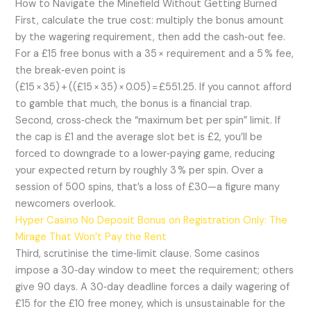
How to Navigate the Minefield Without Getting Burned
First, calculate the true cost: multiply the bonus amount
by the wagering requirement, then add the cash‑out fee.
For a £15 free bonus with a 35 × requirement and a 5 % fee,
the break‑even point is
(£15 × 35) + ((£15 × 35) × 0.05) = £551.25. If you cannot afford
to gamble that much, the bonus is a financial trap.
Second, cross‑check the “maximum bet per spin” limit. If
the cap is £1 and the average slot bet is £2, you’ll be
forced to downgrade to a lower‑paying game, reducing
your expected return by roughly 3 % per spin. Over a
session of 500 spins, that’s a loss of £30—a figure many
newcomers overlook.
Hyper Casino No Deposit Bonus on Registration Only: The
Mirage That Won’t Pay the Rent
Third, scrutinise the time‑limit clause. Some casinos
impose a 30‑day window to meet the requirement; others
give 90 days. A 30‑day deadline forces a daily wagering of
£15 for the £10 free money, which is unsustainable for the