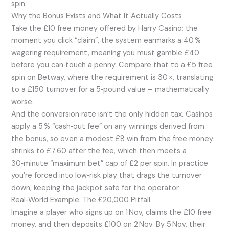
spin.
Why the Bonus Exists and What It Actually Costs
Take the £10 free money offered by Harry Casino; the
moment you click “claim”, the system earmarks a 40 %
wagering requirement, meaning you must gamble £40
before you can touch a penny. Compare that to a £5 free
spin on Betway, where the requirement is 30 ×, translating
to a £150 turnover for a 5‑pound value – mathematically
worse.
And the conversion rate isn’t the only hidden tax. Casinos
apply a 5 % “cash‑out fee” on any winnings derived from
the bonus, so even a modest £8 win from the free money
shrinks to £7.60 after the fee, which then meets a
30‑minute “maximum bet” cap of £2 per spin. In practice
you’re forced into low‑risk play that drags the turnover
down, keeping the jackpot safe for the operator.
Real‑World Example: The £20,000 Pitfall
Imagine a player who signs up on 1 Nov, claims the £10 free
money, and then deposits £100 on 2 Nov. By 5 Nov, their