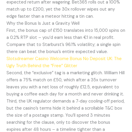
expected return after wagering. Bet365 rolls out a 100%
match up to £200, yet the 30x rollover wipes out any
edge faster than a meteor hitting a tin can.
Why the Bonus Is Just a Gravity Well
First, the bonus cap of £150 translates into 15,000 spins on
a 0.2% RTP slot – you’d earn less than €1 in real profit.
Compare that to Starburst’s 96.1% volatility; a single spin
there can beat the bonus’s entire expected value.
Slotsdreamer Casino Welcome Bonus No Deposit UK: The
Ugly Truth Behind the “Free” Glitter
Second, the “exclusive” tag is a marketing glitch. William Hill
offers a 75% match on £50, which after a 35x turnover
leaves you with a net loss of roughly £12.5, equivalent to
buying a coffee each day for a month and never drinking it.
Third, the UK regulator demands a 7‑day cooling‑off period,
but the casino’s terms hide it behind a scrollable T&C box
the size of a postage stamp. You’ll spend 3 minutes
searching for the clause, only to discover the bonus
expires after 48 hours – a timeline tighter than a