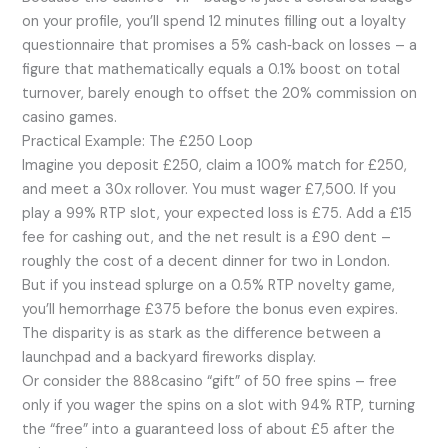
on your profile, you’ll spend 12 minutes filling out a loyalty
questionnaire that promises a 5% cash‑back on losses – a
figure that mathematically equals a 0.1% boost on total
turnover, barely enough to offset the 20% commission on
casino games.
Practical Example: The £250 Loop
Imagine you deposit £250, claim a 100% match for £250,
and meet a 30x rollover. You must wager £7,500. If you
play a 99% RTP slot, your expected loss is £75. Add a £15
fee for cashing out, and the net result is a £90 dent –
roughly the cost of a decent dinner for two in London.
But if you instead splurge on a 0.5% RTP novelty game,
you’ll hemorrhage £375 before the bonus even expires.
The disparity is as stark as the difference between a
launchpad and a backyard fireworks display.
Or consider the 888casino “gift” of 50 free spins – free
only if you wager the spins on a slot with 94% RTP, turning
the “free” into a guaranteed loss of about £5 after the