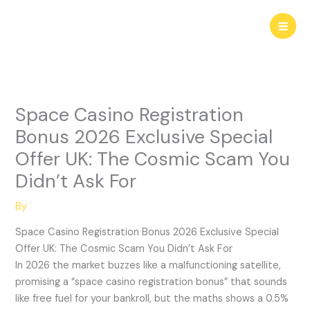
Skip
to
content
Space Casino Registration
Bonus 2026 Exclusive Special
Offer UK: The Cosmic Scam You
Didn’t Ask For
By
Space Casino Registration Bonus 2026 Exclusive Special
Offer UK: The Cosmic Scam You Didn’t Ask For
In 2026 the market buzzes like a malfunctioning satellite,
promising a “space casino registration bonus” that sounds
like free fuel for your bankroll, but the maths shows a 0.5%