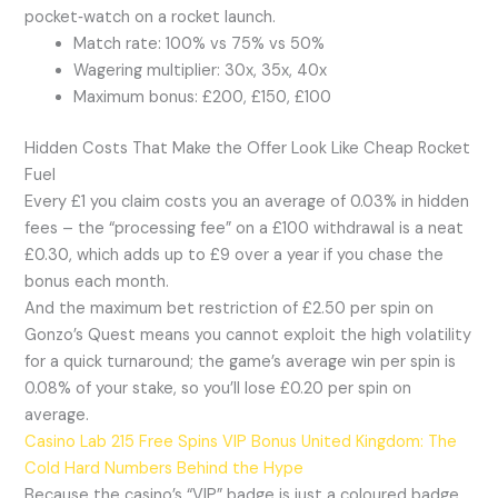
pocket‑watch on a rocket launch.
Match rate: 100% vs 75% vs 50%
Wagering multiplier: 30x, 35x, 40x
Maximum bonus: £200, £150, £100
Hidden Costs That Make the Offer Look Like Cheap Rocket
Fuel
Every £1 you claim costs you an average of 0.03% in hidden
fees – the “processing fee” on a £100 withdrawal is a neat
£0.30, which adds up to £9 over a year if you chase the
bonus each month.
And the maximum bet restriction of £2.50 per spin on
Gonzo’s Quest means you cannot exploit the high volatility
for a quick turnaround; the game’s average win per spin is
0.08% of your stake, so you’ll lose £0.20 per spin on
average.
Casino Lab 215 Free Spins VIP Bonus United Kingdom: The
Cold Hard Numbers Behind the Hype
Because the casino’s “VIP” badge is just a coloured badge