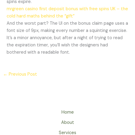
spins expire.
mrgreen casino first deposit bonus with free spins UK – the
cold hard maths behind the “gift”
And the worst part? The UI on the bonus claim page uses a
font size of 9px, making every number a squinting exercise.
It’s a minor annoyance, but after a night of trying to read
the expiration timer, you’ll wish the designers had
bothered with a readable font.
←
Previous Post
Home
About
Services